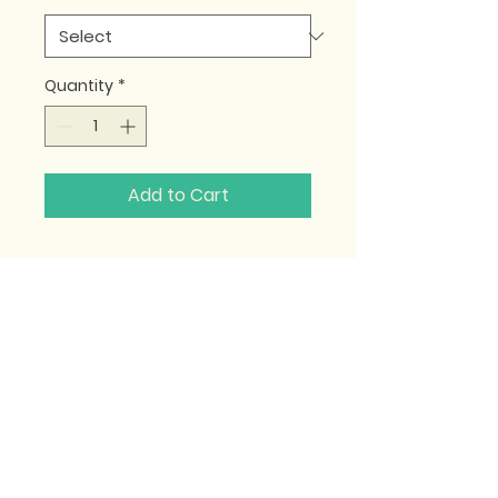
Quantity
*
Add to Cart
Become a Teacher
|
Customer Care
|
Terms & Conditions
|
Privacy Policy
© 2025 MyPilatesTeacher.Pro. All Rights