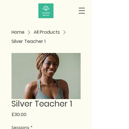
Home
All Products
Silver Teacher 1
Silver Teacher 1
Price
£30.00
Sessions
*