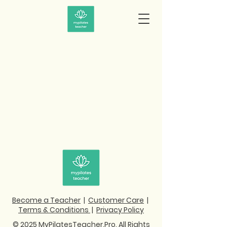
Become a Teacher
|
Customer Care
|
Terms & Conditions
|
Privacy Policy
© 2025 MyPilatesTeacher.Pro. All Rights