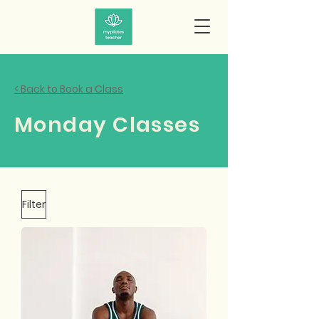
< Back to Book a Class
Monday Classes
Filter