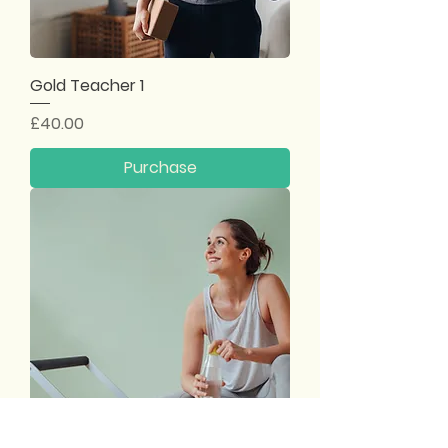
Gold Teacher 1
Price
£40.00
Purchase