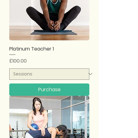
Platinum Teacher 1
Price
£100.00
Purchase