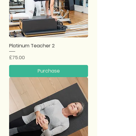
Platinum Teacher 2
Price
£75.00
Purchase