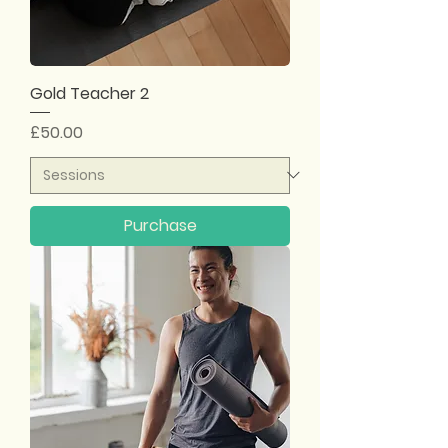
Gold Teacher 2
Price
£50.00
Purchase